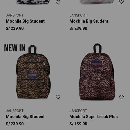
JANSPORT
JANSPORT
Mochila Big Student
Mochila Big Student
S/
239.90
S/
239.90
JANSPORT
JANSPORT
Mochila Big Student
Mochila Superbreak Plus
S/
239.90
S/
159.90