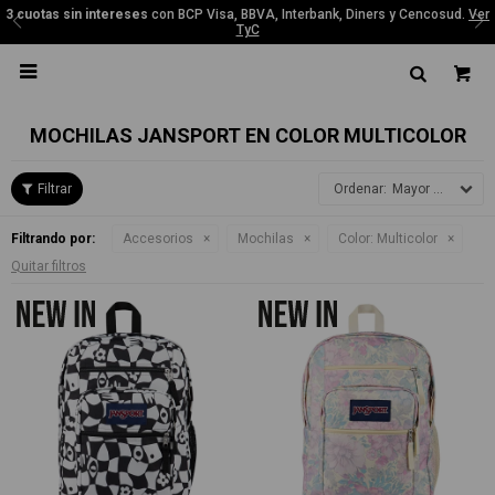
3 cuotas sin intereses
con BCP Visa, BBVA, Interbank, Diners y Cencosud.
Ver
TyC

MOCHILAS JANSPORT EN COLOR MULTICOLOR
Mayor precio
Filtrando por:
Accesorios
Mochilas
Color:
Multicolor
Quitar filtros