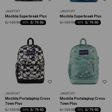
JANSPORT
JANSPORT
Mochila Superbreak Plus
Mochila Superbreak Plus
S/
159.90
S/
159.90
S/
79.90
S/
79.90
-
50
-
50
JANSPORT
JANSPORT
Mochila Portalaptop Cross
Mochila Portalaptop Cross
Town Plus
Town Plus
S/
159.90
S/
159.90
S/
79.90
S/
79.90
-
50
-
50