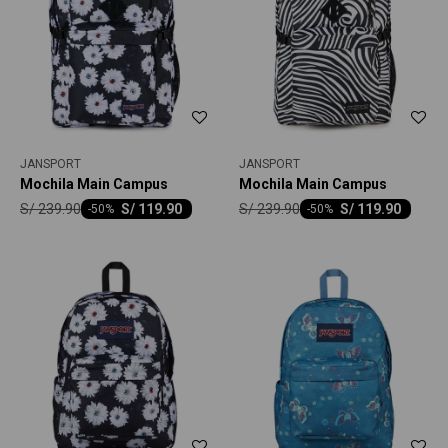
JANSPORT
JANSPORT
Mochila Main Campus
Mochila Main Campus
S/
239.90
S/
239.90
S/
119.90
S/
119.90
-
50
-
50