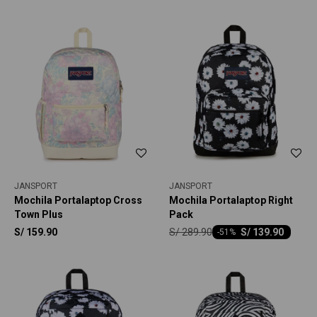
JANSPORT
JANSPORT
Mochila Portalaptop Cross
Mochila Portalaptop Right
Town Plus
Pack
S/
289.90
S/
159.90
S/
139.90
-
51