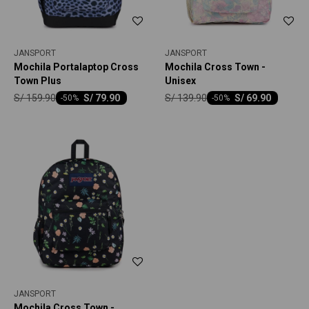
JANSPORT
JANSPORT
Mochila Portalaptop Cross
Mochila Cross Town -
Town Plus
Unisex
S/
159.90
S/
139.90
S/
79.90
S/
69.90
-
50
-
50
JANSPORT
Mochila Cross Town -