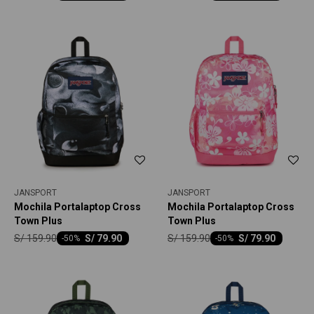
JANSPORT
JANSPORT
Mochila Portalaptop Cross
Mochila Portalaptop Cross
Town Plus
Town Plus
S/
159.90
S/
159.90
S/
79.90
S/
79.90
-
50
-
50