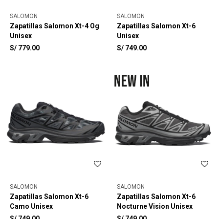
SALOMON
SALOMON
Zapatillas Salomon Xt-4 Og
Zapatillas Salomon Xt-6
Unisex
Unisex
S/
779.00
S/
749.00
SALOMON
SALOMON
Zapatillas Salomon Xt-6
Zapatillas Salomon Xt-6
Camo Unisex
Nocturne Vision Unisex
S/
749.00
S/
749.00