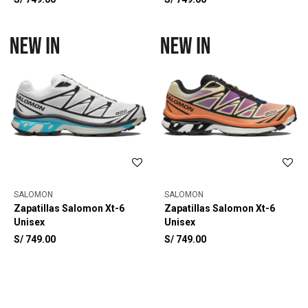
SALOMON
SALOMON
Zapatillas Salomon Xt-6
Zapatillas Salomon Xt-6
Unisex
Unisex
S/
749.00
S/
749.00