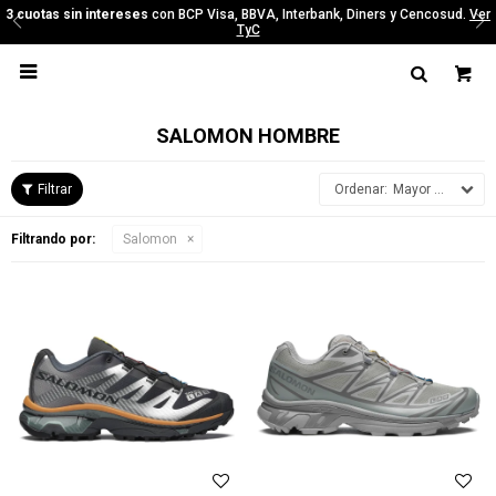
y Cencosud.
Ver
3 cuotas sin intereses
con BCP Visa, BBVA, Interbank, Diners 
TyC

SALOMON HOMBRE
Mayor precio
Filtrando por:
Salomon