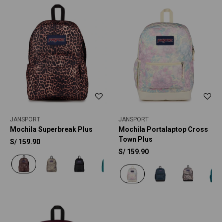
JANSPORT
JANSPORT
Mochila Superbreak Plus
Mochila Portalaptop Cross
Town Plus
S/
159.90
S/
159.90