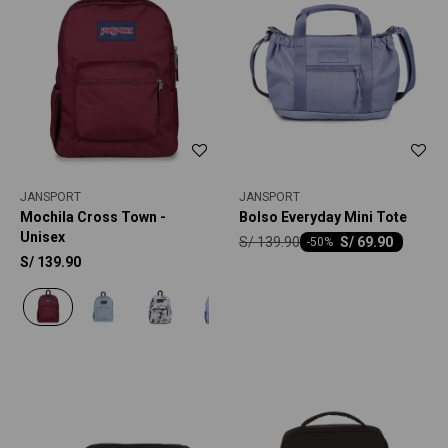
JANSPORT
JANSPORT
Mochila Cross Town -
Bolso Everyday Mini Tote
Unisex
S/
139.90
S/
69.90
-
50
S/
139.90