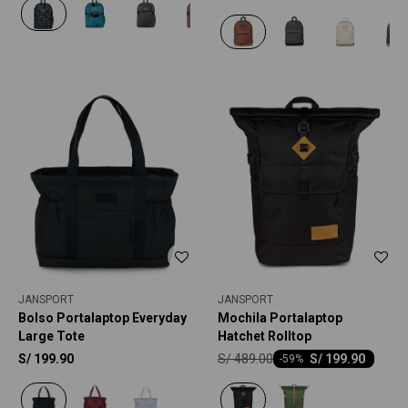
JANSPORT
JANSPORT
Bolso Portalaptop Everyday
Mochila Portalaptop
Large Tote
Hatchet Rolltop
S/
489.00
S/
199.90
S/
199.90
-
59