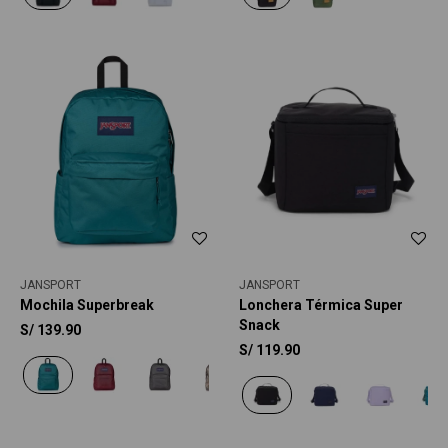
JANSPORT
JANSPORT
Mochila Superbreak
Lonchera Térmica Super
Snack
S/
139.90
S/
119.90