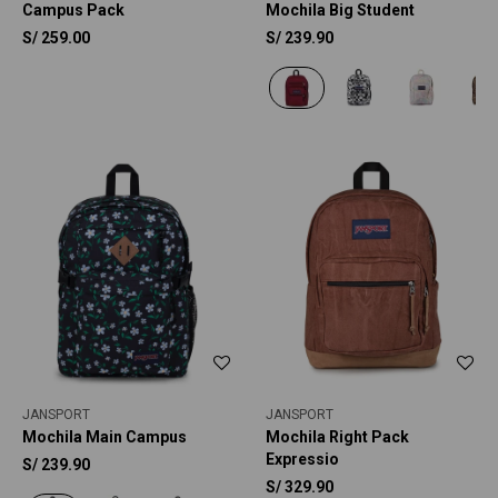
Campus Pack
Mochila Big Student
S/
259.00
S/
239.90
JANSPORT
JANSPORT
Mochila Main Campus
Mochila Right Pack
Expressio
S/
239.90
S/
329.90