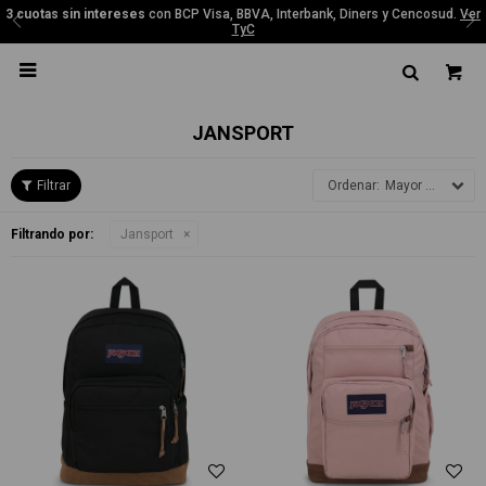
3 cuotas sin intereses
con BCP Visa, BBVA, Interbank, Diners y Cencosud.
Ver
TyC

JANSPORT
Mayor precio
Filtrando por:
Jansport