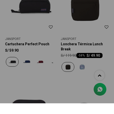
JANSPORT
JANSPORT
Cartuchera Perfect Pouch
Lonchera Térmica Lunch
Break
S/
59.90
S/
119.90
S/
49.90
-
58