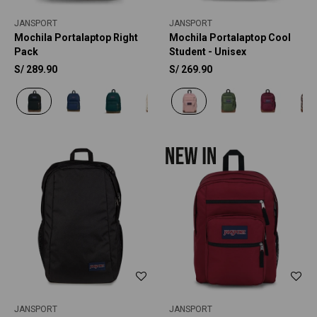
JANSPORT
JANSPORT
Mochila Portalaptop Right
Mochila Portalaptop Cool
Pack
Student - Unisex
S/
289.90
S/
269.90
JANSPORT
JANSPORT