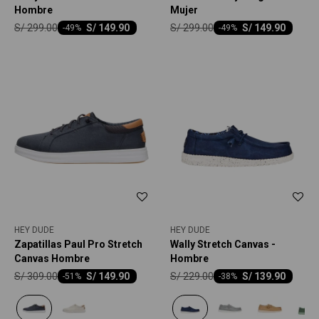
Hombre
Mujer
S/
299.00
S/
299.00
S/
149.90
S/
149.90
-
49
-
49
HEY DUDE
HEY DUDE
Zapatillas Paul Pro Stretch
Wally Stretch Canvas -
Canvas Hombre
Hombre
S/
309.00
S/
229.00
S/
149.90
S/
139.90
-
51
-
38