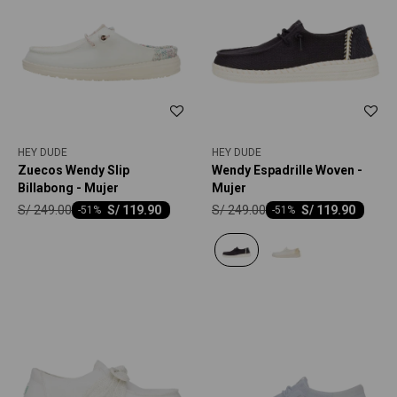
HEY DUDE
HEY DUDE
Zuecos Wendy Slip
Wendy Espadrille Woven -
Billabong - Mujer
Mujer
S/
249.00
S/
249.00
S/
119.90
S/
119.90
-
51
-
51