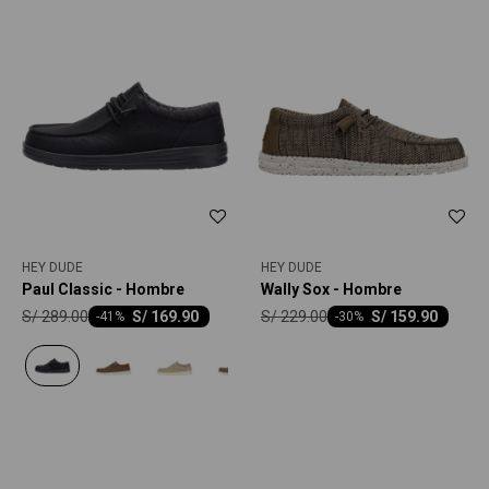
HEY DUDE
HEY DUDE
Paul Classic - Hombre
Wally Sox - Hombre
S/
289.00
S/
229.00
S/
169.90
S/
159.90
-
41
-
30