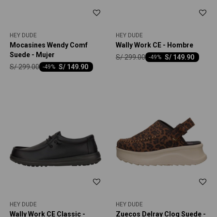
HEY DUDE
HEY DUDE
Mocasines Wendy Comf
Wally Work CE - Hombre
Suede - Mujer
S/
299.00
S/
149.90
-
49
S/
299.00
S/
149.90
-
49
HEY DUDE
HEY DUDE
Wally Work CE Classic -
Zuecos Delray Clog Suede -