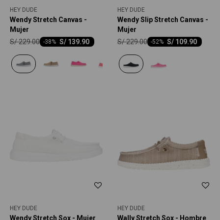
HEY DUDE
HEY DUDE
Wendy Stretch Canvas -
Wendy Slip Stretch Canvas -
Mujer
Mujer
S/
229.00
S/
229.00
S/
139.90
S/
109.90
-
38
-
52
HEY DUDE
HEY DUDE
Wendy Stretch Sox - Mujer
Wally Stretch Sox - Hombre