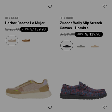
HEY DUDE
HEY DUDE
Harbor Breeze Lo Mujer
Zuecos Wally Slip Stretch
Canvas - Hombre
S/
289.00
S/
139.90
-
51
S/
219.00
S/
129.90
-
40