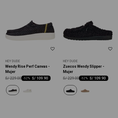
HEY DUDE
HEY DUDE
Wendy Rise Perf Canvas -
Zuecos Wendy Slipper -
Mujer
Mujer
S/
229.00
S/
229.00
S/
109.90
S/
109.90
-
52
-
52