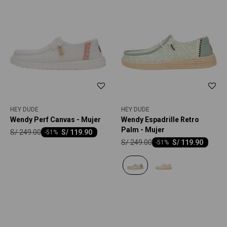
HEY DUDE
HEY DUDE
Wendy Perf Canvas - Mujer
Wendy Espadrille Retro
Palm - Mujer
S/
249.00
S/
119.90
-
51
S/
249.00
S/
119.90
-
51