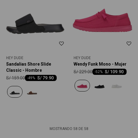
HEY DUDE
HEY DUDE
Sandalias Shore Slide
Wendy Funk Mono - Mujer
Classic - Hombre
S/
229.00
S/
109.90
-
52
S/
159.00
S/
79.90
-
49
MOSTRANDO
58
DE
58