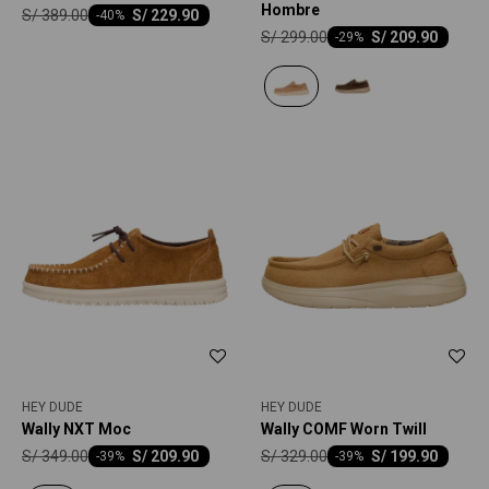
Hombre
S/
389.00
S/
229.90
-
40
S/
299.00
S/
209.90
-
29
HEY DUDE
HEY DUDE
Wally NXT Moc
Wally COMF Worn Twill
S/
349.00
S/
329.00
S/
209.90
S/
199.90
-
39
-
39