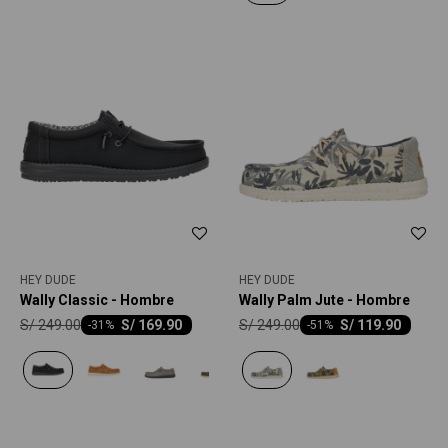
HEY DUDE
HEY DUDE
Wally Classic - Hombre
Wally Palm Jute - Hombre
S/
249.00
S/
249.00
S/
169.90
S/
119.90
-
31
-
51