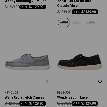
Wendy Billabong 2 - Mujer
Zapatillas Karina Duo
Classic Mujer
S/
269.00
S/
129.90
-
51
S/
269.00
S/
129.90
-
51
HEY DUDE
HEY DUDE
Wally Cru Stretch Canvas
Wendy Sequin Lace
S/
269.00
S/
269.00
S/
129.90
S/
129.90
-
51
-
51