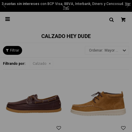
3 cuotas sin intereses
con BCP Visa, BBVA, Interbank, Diners y Cencosud.
Ver
TyC

CALZADO HEY DUDE
Mayor precio
Filtrando por:
Calzado