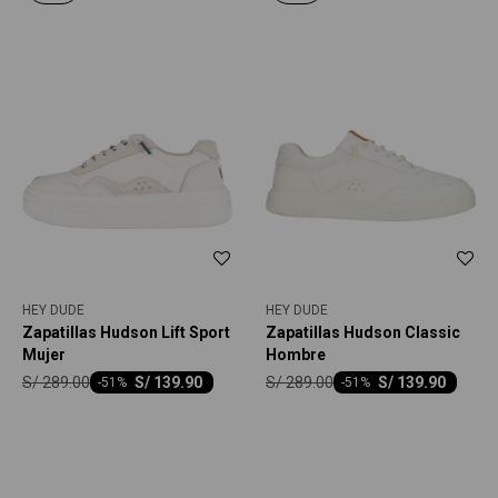
HEY DUDE
HEY DUDE
Zapatillas Hudson Lift Sport
Zapatillas Hudson Classic
Mujer
Hombre
S/
289.00
S/
289.00
S/
139.90
S/
139.90
-
51
-
51