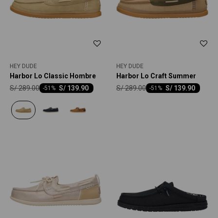
HEY DUDE
HEY DUDE
Harbor Lo Classic Hombre
Harbor Lo Craft Summer
S/
289.00
S/
289.00
S/
139.90
S/
139.90
-
51
-
51