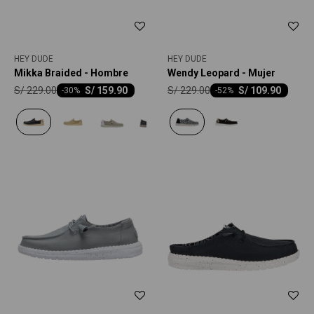
HEY DUDE
HEY DUDE
Mikka Braided - Hombre
Wendy Leopard - Mujer
S/
229.00
S/
229.00
S/
159.90
S/
109.90
-
30
-
52