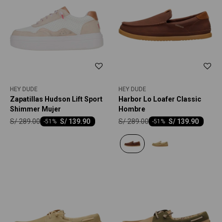
HEY DUDE
HEY DUDE
Zapatillas Hudson Lift Sport
Harbor Lo Loafer Classic
Shimmer Mujer
Hombre
S/
289.00
S/
289.00
S/
139.90
S/
139.90
-
51
-
51