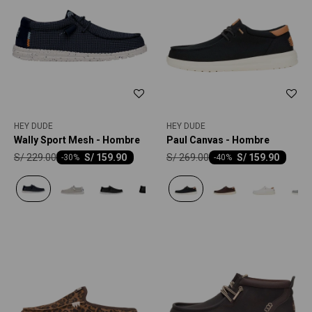
HEY DUDE
HEY DUDE
Wally Sport Mesh - Hombre
Paul Canvas - Hombre
S/
229.00
S/
269.00
S/
159.90
S/
159.90
-
30
-
40