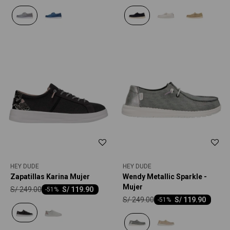
HEY DUDE
HEY DUDE
Zapatillas Karina Mujer
Wendy Metallic Sparkle -
Mujer
S/
249.00
S/
119.90
-
51
S/
249.00
S/
119.90
-
51