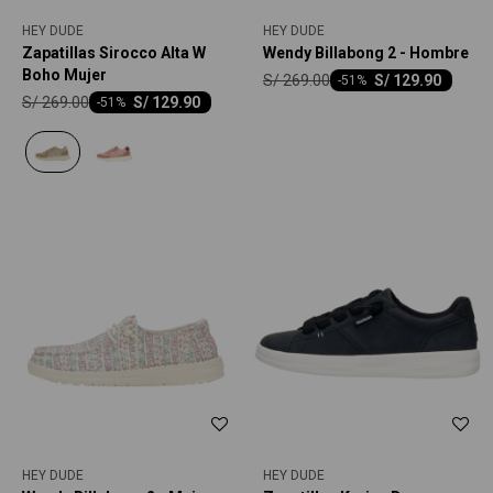
HEY DUDE
HEY DUDE
Zapatillas Sirocco Alta W
Wendy Billabong 2 - Hombre
Boho Mujer
S/
269.00
S/
129.90
-
51
S/
269.00
S/
129.90
-
51
HEY DUDE
HEY DUDE