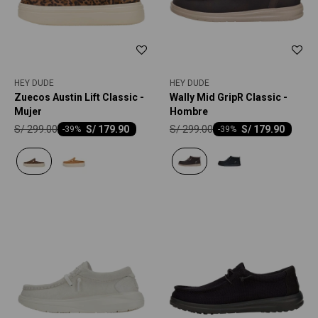
HEY DUDE
HEY DUDE
Zuecos Austin Lift Classic -
Wally Mid GripR Classic -
Mujer
Hombre
S/
299.00
S/
299.00
S/
179.90
S/
179.90
-
39
-
39