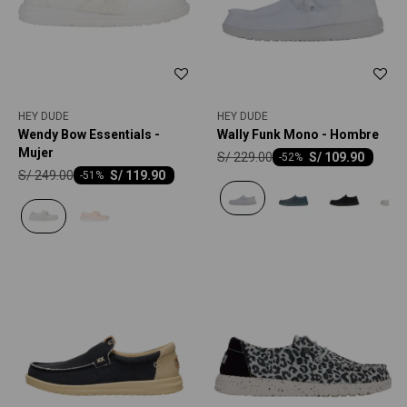
HEY DUDE
HEY DUDE
Wendy Bow Essentials -
Wally Funk Mono - Hombre
Mujer
S/
229.00
S/
109.90
-
52
S/
249.00
S/
119.90
-
51