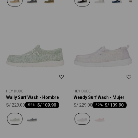
HEY DUDE
HEY DUDE
Wally Surf Wash - Hombre
Wendy Surf Wash - Mujer
S/
229.00
S/
229.00
S/
109.90
S/
109.90
-
52
-
52