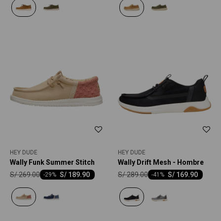
HEY DUDE
HEY DUDE
Wally Funk Summer Stitch
Wally Drift Mesh - Hombre
S/
269.00
S/
289.00
S/
189.90
S/
169.90
-
29
-
41