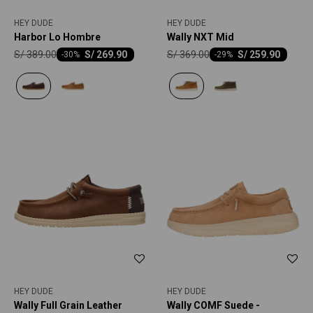
HEY DUDE
HEY DUDE
Harbor Lo Hombre
Wally NXT Mid
S/
389.00
S/
369.00
S/
269.90
S/
259.90
-
30
-
29
HEY DUDE
HEY DUDE
Wally Full Grain Leather
Wally COMF Suede -