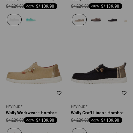
S/
229.00
S/
229.00
S/
109.90
S/
139.90
-
52
-
38
HEY DUDE
HEY DUDE
Wally Workwear - Hombre
Wally Craft Linen - Hombre
S/
229.00
S/
229.00
S/
109.90
S/
109.90
-
52
-
52